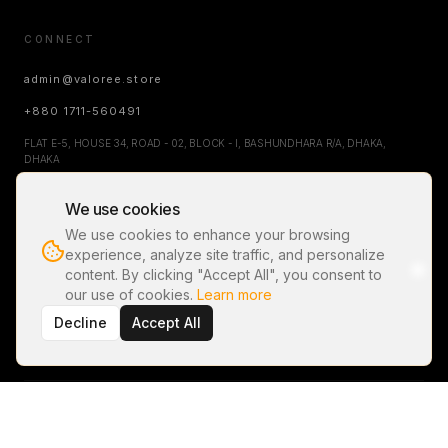
CONNECT
admin@valoree.store
+880 1711-560491
FLAT E-5, HOUSE 34, ROAD - 02, BLOCK - I, BASHUNDHARA R/A, DHAKA,
DHAKA
We use cookies
NEWSLETTER
We use cookies to enhance your browsing
experience, analyze site traffic, and personalize
content. By clicking "Accept All", you consent to
our use of cookies.
Learn more
SUBSCRIBE FOR EXCLUSIVE DROPS AND UPDATES.
Decline
Accept All
©
2026
VALOREÉ
. ALL RIGHTS RESERVED.
PRIVACY POLICY
TERMS OF SERVICE
RETURN & REFUND POLICY