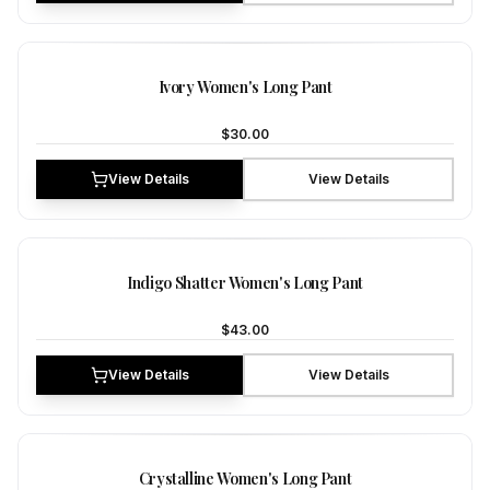
NEW
Ivory Women's Long Pant
$30.00
View Details
View Details
NEW
Indigo Shatter Women's Long Pant
$43.00
View Details
View Details
NEW
Crystalline Women's Long Pant