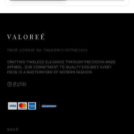
VALOREÉ
TRADE LICENSE NO: TRAD/DNCC/037556/2025
CRAFTING TIMELESS ELEGANCE THROUGH PRECISION-MADE
APPAREL. OUR COMMITMENT TO QUALITY ENSURES EVERY
PIECE IS A MASTERWORK OF MODERN FASHION.
SHOP