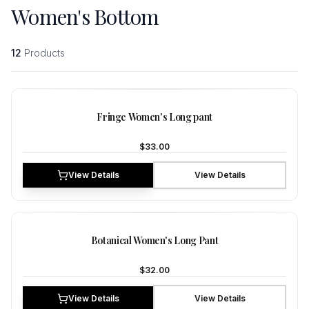
Women's Bottom
12
Products
NEW
Fringe Women's Long pant
$33.00
View Details
View Details
NEW
Botanical Women's Long Pant
$32.00
View Details
View Details