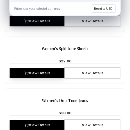
Prices use your selected currency.
Prices use your selected currency.
Reset to USD
Reset to USD
$35.00
View Details
View Details
NEW
Women's SplitTone Shorts
$22.00
View Details
View Details
NEW
Women's Dual Tone Jeans
$38.00
View Details
View Details