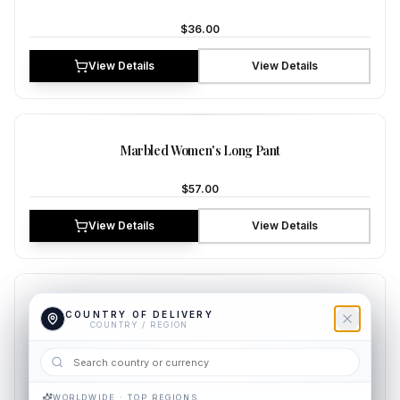
$36.00
View Details
View Details
NEW
Marbled Women's Long Pant
$57.00
View Details
View Details
NEW
Azure Women's Long Pant
COUNTRY OF DELIVERY
COUNTRY OF DELIVERY
COUNTRY / REGION
COUNTRY / REGION
$38.00
View Details
View Details
WORLDWIDE · TOP REGIONS
WORLDWIDE · TOP REGIONS