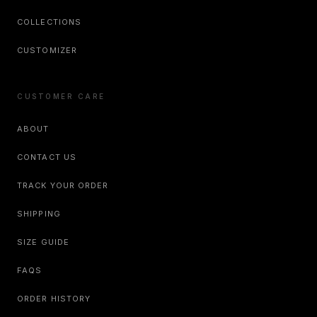
COLLECTIONS
CUSTOMIZER
CUSTOMER CARE
ABOUT
CONTACT US
TRACK YOUR ORDER
SHIPPING
SIZE GUIDE
FAQS
ORDER HISTORY