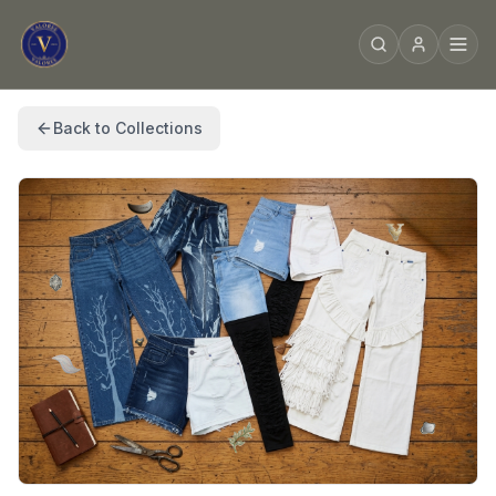
Back to Collections