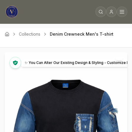
Collections
Denim Crewneck Men's T-shirt
✨ You Can Alter Our Existing Design & Styling - Customize It 