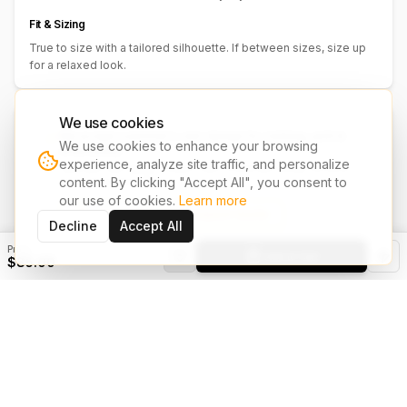
Fit & Sizing
True to size with a tailored silhouette. If between sizes, size up
for a relaxed look.
We use cookies
We accept customer's own design for clothing, print &
We use cookies to enhance your browsing
embroidery.
experience, analyze site traffic, and personalize
Have your own design? Share it with us and we'll bring it to life on
content. By clicking "Accept All", you consent to
your chosen garments.
our use of cookies.
Learn more
Upload Design & Request Quote
Decline
Accept All
Price
Add to Cart
$85.00
You May Also Like