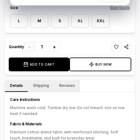
texture and durability, showcasing a lightly faded wash that
Size
Size Guide
enhances its urban appeal. With a streamlined design and no
bulky overlays, this sweatshirt is perfect for effortless layering or
L
M
S
XL
XXL
wearing on its own. Ideal for casual outings or laid-back
weekends, the Denim Fusion Crewneck Sweatshirt delivers
standout style without sacrificing comfort.
−
+
1
Quantity
ADD TO CART
BUY NOW
Details
Shipping
Reviews
Care Instructions
Machine wash cold. Tumble dry low. Do not bleach. Iron on low
heat if needed.
Fabric & Materials
Premium cotton-blend fabric with reinforced stitching. Soft
touch, breathable, and built for everyday wear.