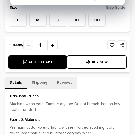
for streetwear styling or elevated casual looks, this pant turns
Size
Size Guide
everyday denim into wearable art.
L
M
S
XL
XXL
−
+
1
Quantity
ADD TO CART
BUY NOW
Details
Shipping
Reviews
Care Instructions
Machine wash cold. Tumble dry low. Do not bleach. Iron on low
heat if needed.
Fabric & Materials
Premium cotton-blend fabric with reinforced stitching. Soft
touch, breathable, and built for everyday wear.