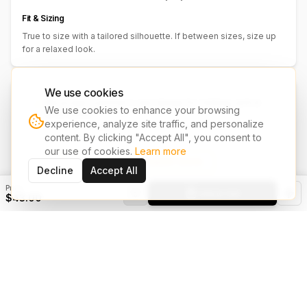
Fit & Sizing
True to size with a tailored silhouette. If between sizes, size up
for a relaxed look.
We use cookies
We accept customer's own design for clothing, print &
We use cookies to enhance your browsing
embroidery.
experience, analyze site traffic, and personalize
Have your own design? Share it with us and we'll bring it to life on
content. By clicking "Accept All", you consent to
your chosen garments.
our use of cookies.
Learn more
Upload Design & Request Quote
Decline
Accept All
Price
Add to Cart
$43.00