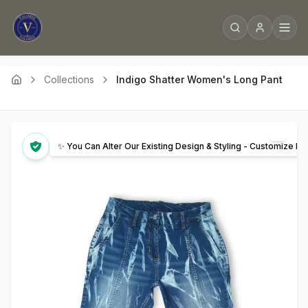
Collections
Indigo Shatter Women's Long Pant
✨ You Can Alter Our Existing Design & Styling - Customize It 